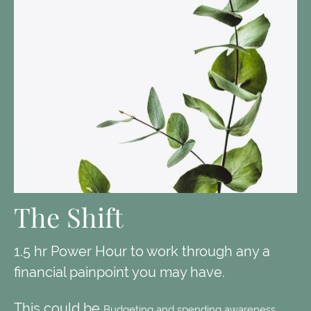
The Shift
1.5 hr Power Hour to work through any a
financial painpoint you may have.
This could be
Budgeting and spending awareness,