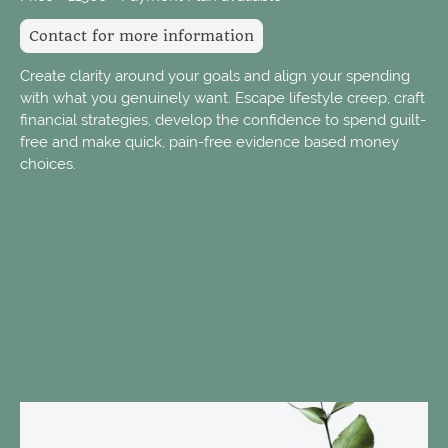
Contact for more information
Create clarity around your goals and align your spending
with what you genuinely want. Escape lifestyle creep, craft
financial strategies, develop the confidence to spend guilt-
free and make quick, pain-free evidence based money
choices.