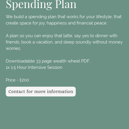
Spending Plan
We build a spending plan that works for your lifestyle, that
create space for joy, happiness and financial peace.
A plan so you can enjoy that latte, say yes to dinner with
friends, book a vacation, and sleep soundly without money
worries.
Downloadable 33 page wealth wheel PDF,
1x 1.5 Hour Intensive Session
Price - £200
Contact for more information