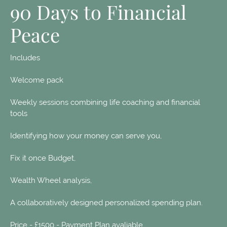
90 Days to Financial
Peace
Includes
Welcome pack
Weekly sessions combining life coaching and financial
tools
Identifying how your money can serve you,
Fix it once Budget,
Wealth Wheel analysis,
A collaboratively designed personalized spending plan.
Price - £1500 - Payment Plan avaliable