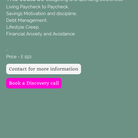
Living Paycheck to Paycheck,
Savings Motivation and discipline,
Debt Management,
Lifestyle Creep,
Financial Anxiety and Avoidance
.
Price - £ 150
Contact for more information
Book a Discovery call