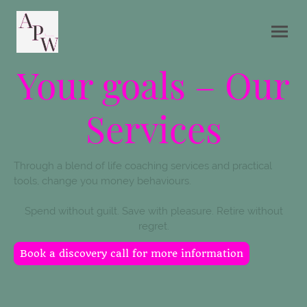
Your goals – Our
Services
Through a blend of life coaching services and practical
tools, change you money behaviours.
Spend without guilt. Save with pleasure. Retire without
regret.
Book a discovery call for more information